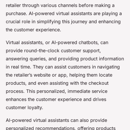
retailer through various channels before making a
purchase. AI-powered virtual assistants are playing a
crucial role in simplifying this journey and enhancing
the customer experience.
Virtual assistants, or AI-powered chatbots, can
provide round-the-clock customer support,
answering queries, and providing product information
in real time. They can assist customers in navigating
the retailer’s website or app, helping them locate
products, and even assisting with the checkout
process. This personalized, immediate service
enhances the customer experience and drives
customer loyalty.
AI-powered virtual assistants can also provide
personalized recommendations, offering products