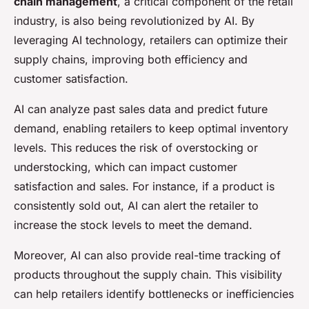
chain management
, a critical component of the retail
industry, is also being revolutionized by AI. By
leveraging AI technology, retailers can optimize their
supply chains, improving both efficiency and
customer satisfaction.
AI can analyze past sales data and predict future
demand, enabling retailers to keep optimal inventory
levels. This reduces the risk of overstocking or
understocking, which can impact customer
satisfaction and sales. For instance, if a product is
consistently sold out, AI can alert the retailer to
increase the stock levels to meet the demand.
Moreover, AI can also provide real-time tracking of
products throughout the supply chain. This visibility
can help retailers identify bottlenecks or inefficiencies