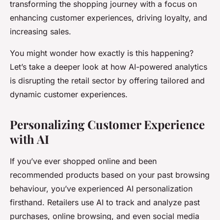
transforming the shopping journey with a focus on
enhancing customer experiences, driving loyalty, and
increasing sales.
You might wonder how exactly is this happening?
Let’s take a deeper look at how AI-powered analytics
is disrupting the retail sector by offering tailored and
dynamic customer experiences.
Personalizing Customer Experience
with AI
If you’ve ever shopped online and been
recommended products based on your past browsing
behaviour, you’ve experienced AI personalization
firsthand. Retailers use AI to track and analyze past
purchases, online browsing, and even social media