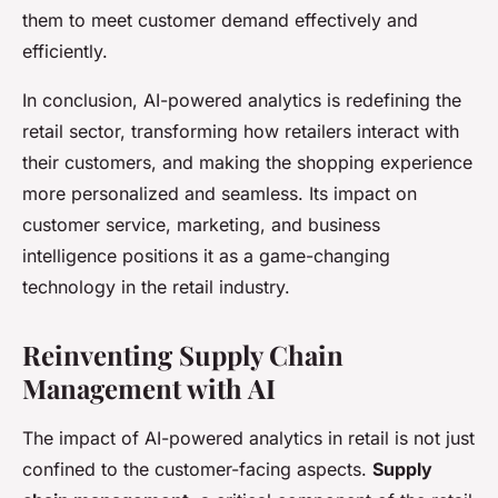
them to meet customer demand effectively and
efficiently.
In conclusion, AI-powered analytics is redefining the
retail sector, transforming how retailers interact with
their customers, and making the shopping experience
more personalized and seamless. Its impact on
customer service, marketing, and business
intelligence positions it as a game-changing
technology in the retail industry.
Reinventing Supply Chain
Management with AI
The impact of AI-powered analytics in retail is not just
confined to the customer-facing aspects.
Supply