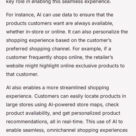
key role in enabling this seamless experience.
For instance, AI can use data to ensure that the
products customers want are always available,
whether in-store or online. It can also personalize the
shopping experience based on the customer’s
preferred shopping channel. For example, if a
customer frequently shops online, the retailer’s
website might highlight online exclusive products to
that customer.
AI also enables a more streamlined shopping
experience. Customers can easily locate products in
large stores using AI-powered store maps, check
product availability, and get personalized product
recommendations, all in real-time. This use of AI to
enable seamless, omnichannel shopping experiences