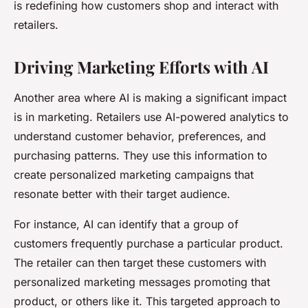
is redefining how customers shop and interact with
retailers.
Driving Marketing Efforts with AI
Another area where AI is making a significant impact
is in marketing. Retailers use AI-powered analytics to
understand customer behavior, preferences, and
purchasing patterns. They use this information to
create personalized marketing campaigns that
resonate better with their target audience.
For instance, AI can identify that a group of
customers frequently purchase a particular product.
The retailer can then target these customers with
personalized marketing messages promoting that
product, or others like it. This targeted approach to