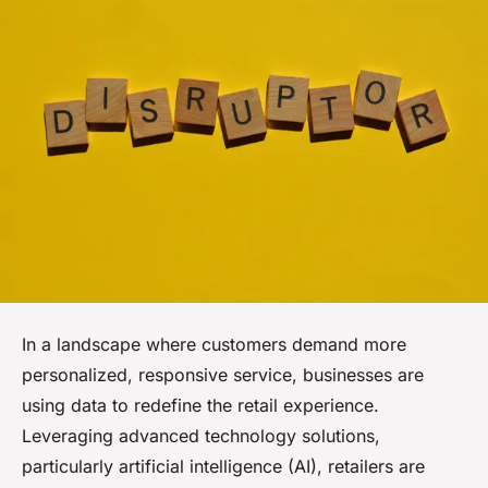
In a landscape where customers demand more
personalized, responsive service, businesses are
using data to redefine the retail experience.
Leveraging advanced technology solutions,
particularly artificial intelligence (AI), retailers are