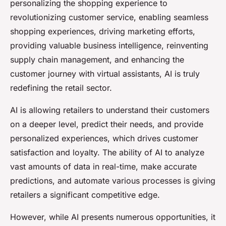
personalizing the shopping experience to
revolutionizing customer service, enabling seamless
shopping experiences, driving marketing efforts,
providing valuable business intelligence, reinventing
supply chain management, and enhancing the
customer journey with virtual assistants, AI is truly
redefining the retail sector.
AI is allowing retailers to understand their customers
on a deeper level, predict their needs, and provide
personalized experiences, which drives customer
satisfaction and loyalty. The ability of AI to analyze
vast amounts of data in real-time, make accurate
predictions, and automate various processes is giving
retailers a significant competitive edge.
However, while AI presents numerous opportunities, it