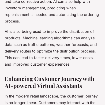
and take corrective action. AI can also help with
inventory management, predicting when
replenishment is needed and automating the ordering
process.
AI is also being used to improve the distribution of
products. Machine learning algorithms can analyze
data such as traffic patterns, weather forecasts, and
delivery routes to optimize the distribution process.
This can lead to faster delivery times, lower costs,
and improved customer experiences.
Enhancing Customer Journey with
AI-powered Virtual Assistants
In the modern retail landscape, the customer journey
is no longer linear. Customers may interact with the