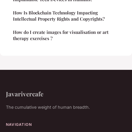
How Is Blockchain Technology Impacting
Intellectual Property Rights and Copyrights?
How do I create images for visualisation or art
therapy exercises ?
Javarivercafe
The cumulative weight of human breadth.
NAVIGATION