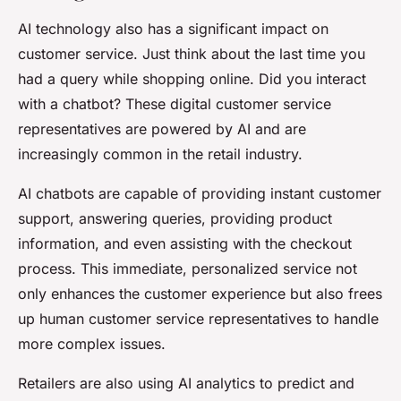
AI technology also has a significant impact on
customer service. Just think about the last time you
had a query while shopping online. Did you interact
with a chatbot? These digital customer service
representatives are powered by AI and are
increasingly common in the retail industry.
AI chatbots are capable of providing instant customer
support, answering queries, providing product
information, and even assisting with the checkout
process. This immediate, personalized service not
only enhances the customer experience but also frees
up human customer service representatives to handle
more complex issues.
Retailers are also using AI analytics to predict and