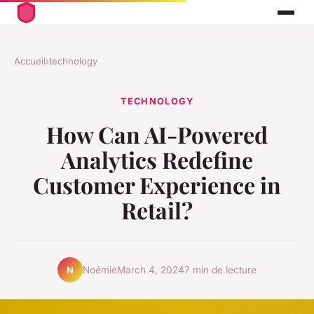
Accueil
›
technology
TECHNOLOGY
How Can AI-Powered
Analytics Redefine
Customer Experience in
Retail?
Noémie
March 4, 2024
7 min de lecture
N