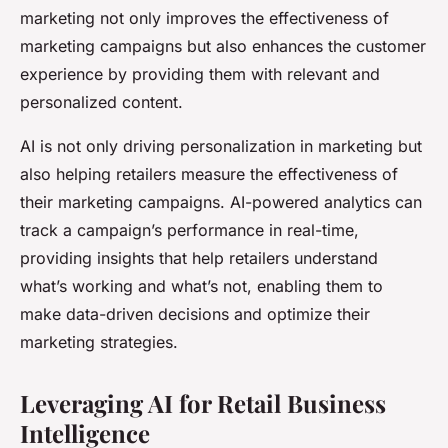
marketing not only improves the effectiveness of
marketing campaigns but also enhances the customer
experience by providing them with relevant and
personalized content.
AI is not only driving personalization in marketing but
also helping retailers measure the effectiveness of
their marketing campaigns. AI-powered analytics can
track a campaign’s performance in real-time,
providing insights that help retailers understand
what’s working and what’s not, enabling them to
make data-driven decisions and optimize their
marketing strategies.
Leveraging AI for Retail Business
Intelligence