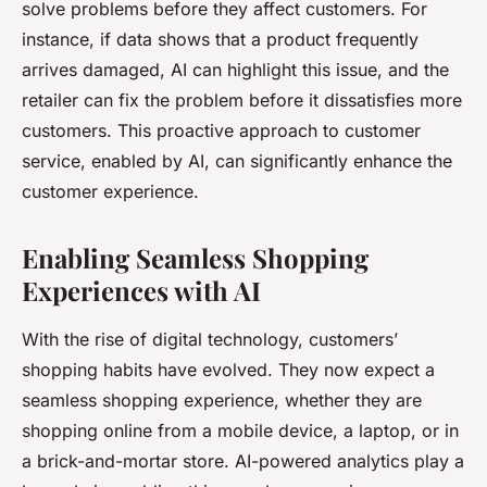
solve problems before they affect customers. For
instance, if data shows that a product frequently
arrives damaged, AI can highlight this issue, and the
retailer can fix the problem before it dissatisfies more
customers. This proactive approach to customer
service, enabled by AI, can significantly enhance the
customer experience.
Enabling Seamless Shopping
Experiences with AI
With the rise of digital technology, customers’
shopping habits have evolved. They now expect a
seamless shopping experience, whether they are
shopping online from a mobile device, a laptop, or in
a brick-and-mortar store. AI-powered analytics play a