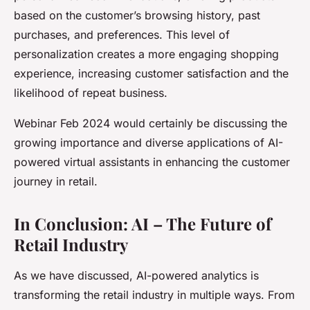
based on the customer’s browsing history, past
purchases, and preferences. This level of
personalization creates a more engaging shopping
experience, increasing customer satisfaction and the
likelihood of repeat business.
Webinar Feb 2024 would certainly be discussing the
growing importance and diverse applications of AI-
powered virtual assistants in enhancing the customer
journey in retail.
In Conclusion: AI – The Future of
Retail Industry
As we have discussed, AI-powered analytics is
transforming the retail industry in multiple ways. From