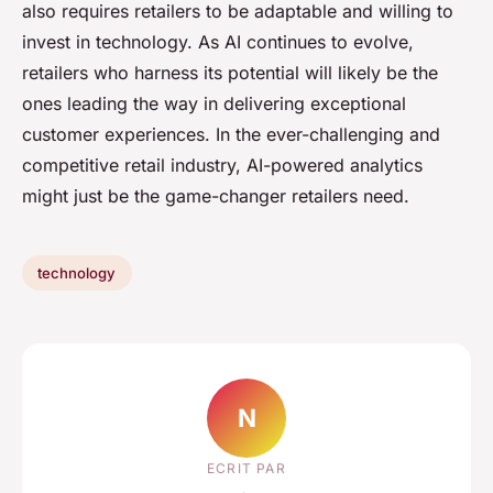
also requires retailers to be adaptable and willing to
invest in technology. As AI continues to evolve,
retailers who harness its potential will likely be the
ones leading the way in delivering exceptional
customer experiences. In the ever-challenging and
competitive retail industry, AI-powered analytics
might just be the game-changer retailers need.
technology
N
ECRIT PAR