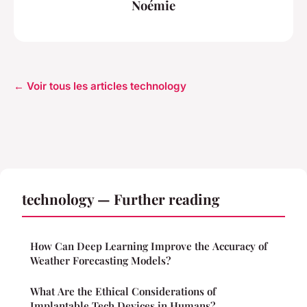
Noémie
← Voir tous les articles technology
technology — Further reading
How Can Deep Learning Improve the Accuracy of
Weather Forecasting Models?
What Are the Ethical Considerations of
Implantable Tech Devices in Humans?