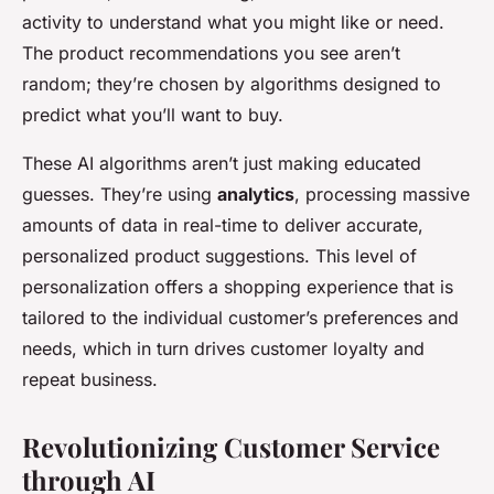
activity to understand what you might like or need.
The product recommendations you see aren’t
random; they’re chosen by algorithms designed to
predict what you’ll want to buy.
These AI algorithms aren’t just making educated
guesses. They’re using
analytics
, processing massive
amounts of data in real-time to deliver accurate,
personalized product suggestions. This level of
personalization offers a shopping experience that is
tailored to the individual customer’s preferences and
needs, which in turn drives customer loyalty and
repeat business.
Revolutionizing Customer Service
through AI