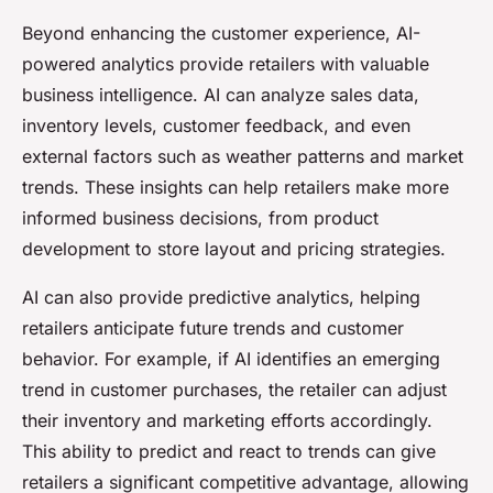
Beyond enhancing the customer experience, AI-
powered analytics provide retailers with valuable
business intelligence. AI can analyze sales data,
inventory levels, customer feedback, and even
external factors such as weather patterns and market
trends. These insights can help retailers make more
informed business decisions, from product
development to store layout and pricing strategies.
AI can also provide predictive analytics, helping
retailers anticipate future trends and customer
behavior. For example, if AI identifies an emerging
trend in customer purchases, the retailer can adjust
their inventory and marketing efforts accordingly.
This ability to predict and react to trends can give
retailers a significant competitive advantage, allowing