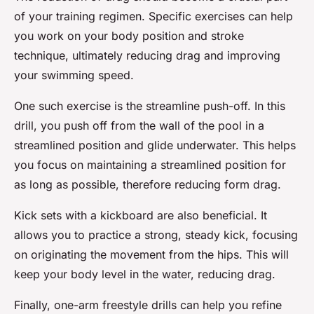
of your training regimen. Specific exercises can help
you work on your body position and stroke
technique, ultimately reducing drag and improving
your swimming speed.
One such exercise is the streamline push-off. In this
drill, you push off from the wall of the pool in a
streamlined position and glide underwater. This helps
you focus on maintaining a streamlined position for
as long as possible, therefore reducing form drag.
Kick sets with a kickboard are also beneficial. It
allows you to practice a strong, steady kick, focusing
on originating the movement from the hips. This will
keep your body level in the water, reducing drag.
Finally, one-arm freestyle drills can help you refine