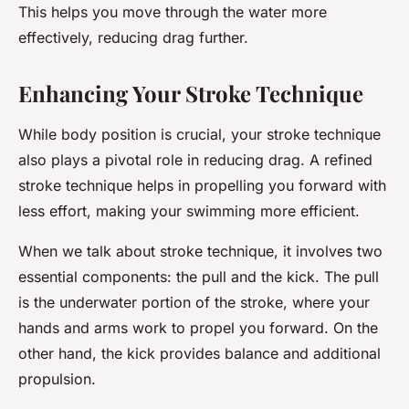
This helps you move through the water more
effectively, reducing drag further.
Enhancing Your Stroke Technique
While body position is crucial, your stroke technique
also plays a pivotal role in reducing drag. A refined
stroke technique helps in propelling you forward with
less effort, making your swimming more efficient.
When we talk about stroke technique, it involves two
essential components: the pull and the kick. The pull
is the underwater portion of the stroke, where your
hands and arms work to propel you forward. On the
other hand, the kick provides balance and additional
propulsion.