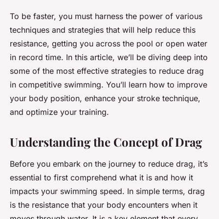
To be faster, you must harness the power of various
techniques and strategies that will help reduce this
resistance, getting you across the pool or open water
in record time. In this article, we’ll be diving deep into
some of the most effective strategies to reduce drag
in competitive swimming. You’ll learn how to improve
your body position, enhance your stroke technique,
and optimize your training.
Understanding the Concept of Drag
Before you embark on the journey to reduce drag, it’s
essential to first comprehend what it is and how it
impacts your swimming speed. In simple terms, drag
is the resistance that your body encounters when it
moves through water. It is a key element that every