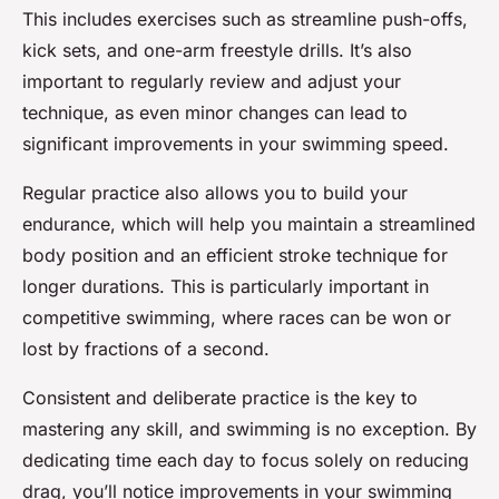
This includes exercises such as streamline push-offs,
kick sets, and one-arm freestyle drills. It’s also
important to regularly review and adjust your
technique, as even minor changes can lead to
significant improvements in your swimming speed.
Regular practice also allows you to build your
endurance, which will help you maintain a streamlined
body position and an efficient stroke technique for
longer durations. This is particularly important in
competitive swimming, where races can be won or
lost by fractions of a second.
Consistent and deliberate practice is the key to
mastering any skill, and swimming is no exception. By
dedicating time each day to focus solely on reducing
drag, you’ll notice improvements in your swimming