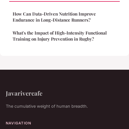
How Can Data-Driven Nutrition Improve
Endurance in Long-Distance Runners?
What's the Impact of High-Intensity Functional
Training on Injury Prevention in Rugby?
Javarivercafe
The cumulative weight of human breadth.
NAVIGATION