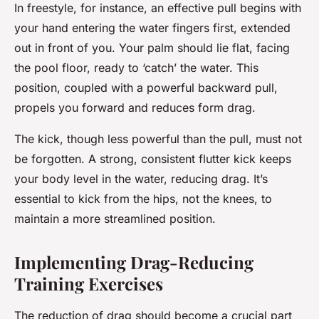
In freestyle, for instance, an effective pull begins with
your hand entering the water fingers first, extended
out in front of you. Your palm should lie flat, facing
the pool floor, ready to ‘catch’ the water. This
position, coupled with a powerful backward pull,
propels you forward and reduces form drag.
The kick, though less powerful than the pull, must not
be forgotten. A strong, consistent flutter kick keeps
your body level in the water, reducing drag. It’s
essential to kick from the hips, not the knees, to
maintain a more streamlined position.
Implementing Drag-Reducing
Training Exercises
The reduction of drag should become a crucial part