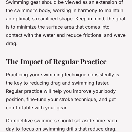
Swimming gear should be viewed as an extension of
the swimmer’s body, working in harmony to maintain
an optimal, streamlined shape. Keep in mind, the goal
is to minimize the surface area that comes into
contact with the water and reduce frictional and wave
drag.
The Impact of Regular Practice
Practicing your swimming technique consistently is
the key to reducing drag and swimming faster.
Regular practice will help you improve your body
position, fine-tune your stroke technique, and get
comfortable with your gear.
Competitive swimmers should set aside time each
day to focus on swimming drills that reduce drag.