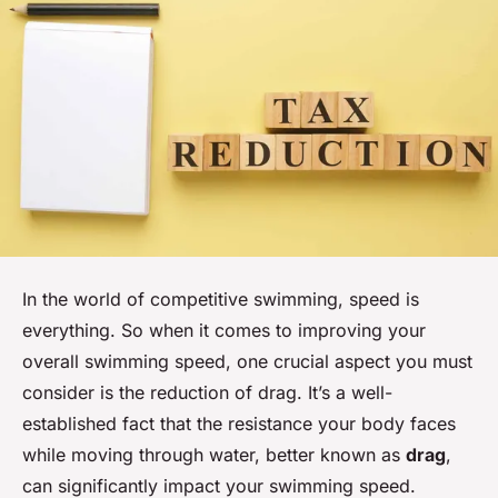
In the world of competitive swimming, speed is
everything. So when it comes to improving your
overall swimming speed, one crucial aspect you must
consider is the reduction of drag. It’s a well-
established fact that the resistance your body faces
while moving through water, better known as
drag
,
can significantly impact your swimming speed.