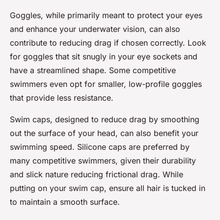
Goggles, while primarily meant to protect your eyes
and enhance your underwater vision, can also
contribute to reducing drag if chosen correctly. Look
for goggles that sit snugly in your eye sockets and
have a streamlined shape. Some competitive
swimmers even opt for smaller, low-profile goggles
that provide less resistance.
Swim caps, designed to reduce drag by smoothing
out the surface of your head, can also benefit your
swimming speed. Silicone caps are preferred by
many competitive swimmers, given their durability
and slick nature reducing frictional drag. While
putting on your swim cap, ensure all hair is tucked in
to maintain a smooth surface.