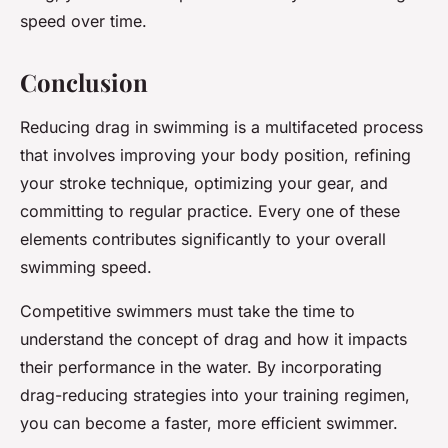
speed over time.
Conclusion
Reducing drag in swimming is a multifaceted process
that involves improving your body position, refining
your stroke technique, optimizing your gear, and
committing to regular practice. Every one of these
elements contributes significantly to your overall
swimming speed.
Competitive swimmers must take the time to
understand the concept of drag and how it impacts
their performance in the water. By incorporating
drag-reducing strategies into your training regimen,
you can become a faster, more efficient swimmer.