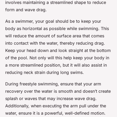
involves maintaining a streamlined shape to reduce
form and wave drag.
As a swimmer, your goal should be to keep your
body as horizontal as possible while swimming. This
will reduce the amount of surface area that comes
into contact with the water, thereby reducing drag.
Keep your head down and look straight at the bottom
of the pool. Not only will this help keep your body in
a more streamlined position, but it will also assist in
reducing neck strain during long swims.
During freestyle swimming, ensure that your arm
recovery over the water is smooth and doesn’t create
splash or waves that may increase wave drag.
Additionally, when executing the arm pull under the
water, ensure it is a powerful, well-defined motion.