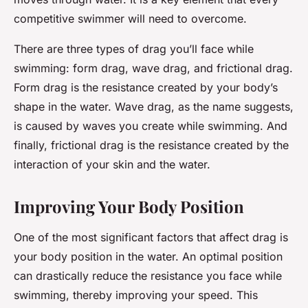
competitive swimmer will need to overcome.
There are three types of drag you’ll face while
swimming: form drag, wave drag, and frictional drag.
Form drag
is the resistance created by your body’s
shape in the water.
Wave drag
, as the name suggests,
is caused by waves you create while swimming. And
finally,
frictional drag
is the resistance created by the
interaction of your skin and the water.
Improving Your Body Position
One of the most significant factors that affect drag is
your body position in the water. An optimal position
can drastically reduce the resistance you face while
swimming, thereby improving your speed. This