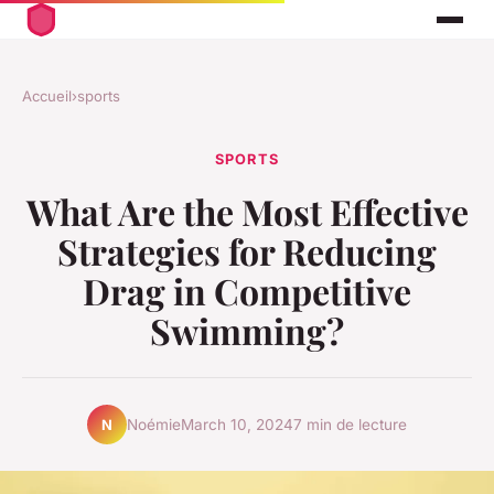
Accueil
›
sports
SPORTS
What Are the Most Effective
Strategies for Reducing
Drag in Competitive
Swimming?
Noémie
March 10, 2024
7 min de lecture
N