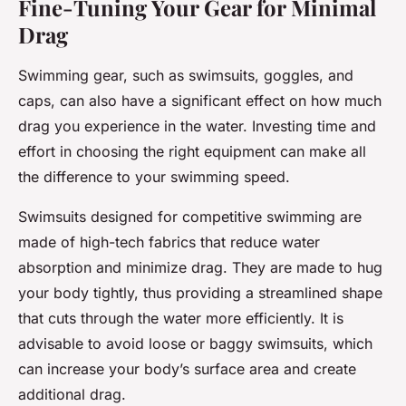
Fine-Tuning Your Gear for Minimal
Drag
Swimming gear, such as swimsuits, goggles, and
caps, can also have a significant effect on how much
drag you experience in the water. Investing time and
effort in choosing the right equipment can make all
the difference to your swimming speed.
Swimsuits designed for competitive swimming are
made of high-tech fabrics that reduce water
absorption and minimize drag. They are made to hug
your body tightly, thus providing a streamlined shape
that cuts through the water more efficiently. It is
advisable to avoid loose or baggy swimsuits, which
can increase your body’s surface area and create
additional drag.