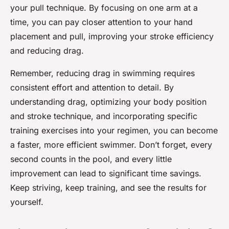
your pull technique. By focusing on one arm at a
time, you can pay closer attention to your hand
placement and pull, improving your stroke efficiency
and reducing drag.
Remember, reducing drag in swimming requires
consistent effort and attention to detail. By
understanding drag, optimizing your body position
and stroke technique, and incorporating specific
training exercises into your regimen, you can become
a faster, more efficient swimmer. Don’t forget, every
second counts in the pool, and every little
improvement can lead to significant time savings.
Keep striving, keep training, and see the results for
yourself.