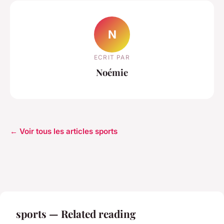
N
ECRIT PAR
Noémie
← Voir tous les articles sports
sports — Related reading