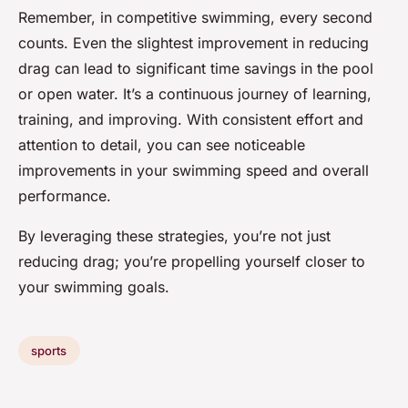
Remember, in competitive swimming, every second
counts. Even the slightest improvement in reducing
drag can lead to significant time savings in the pool
or open water. It’s a continuous journey of learning,
training, and improving. With consistent effort and
attention to detail, you can see noticeable
improvements in your swimming speed and overall
performance.
By leveraging these strategies, you’re not just
reducing drag; you’re propelling yourself closer to
your swimming goals.
sports