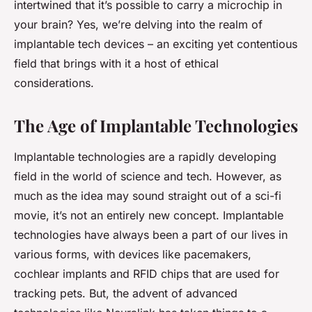
intertwined that it’s possible to carry a
microchip
in
your brain? Yes, we’re delving into the realm of
implantable tech devices – an exciting yet contentious
field that brings with it a host of ethical
considerations.
The Age of Implantable Technologies
Implantable technologies are a rapidly developing
field in the world of science and tech. However, as
much as the idea may sound straight out of a sci-fi
movie, it’s not an entirely new concept. Implantable
technologies have always been a part of our lives in
various forms, with devices like pacemakers,
cochlear implants and RFID chips that are used for
tracking pets. But, the advent of advanced