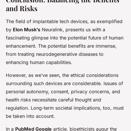
and Risks
The field of implantable tech devices, as exemplified
by
Elon Musk’s
Neuralink, presents us with a
fascinating glimpse into the potential future of human
enhancement. The potential benefits are immense,
from treating neurodegenerative diseases to
enhancing human capabilities.
However, as we’ve seen, the ethical considerations
surrounding such devices are considerable. Issues of
personal autonomy, consent, privacy concerns, and
health risks necessitate careful thought and
regulation. Long-term societal implications, too, must
be taken into account.
In a
PubMed Google
article, bioethicists augur the