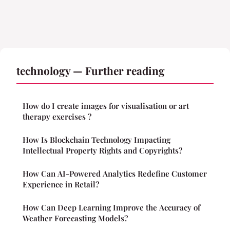
technology — Further reading
How do I create images for visualisation or art
therapy exercises ?
How Is Blockchain Technology Impacting
Intellectual Property Rights and Copyrights?
How Can AI-Powered Analytics Redefine Customer
Experience in Retail?
How Can Deep Learning Improve the Accuracy of
Weather Forecasting Models?