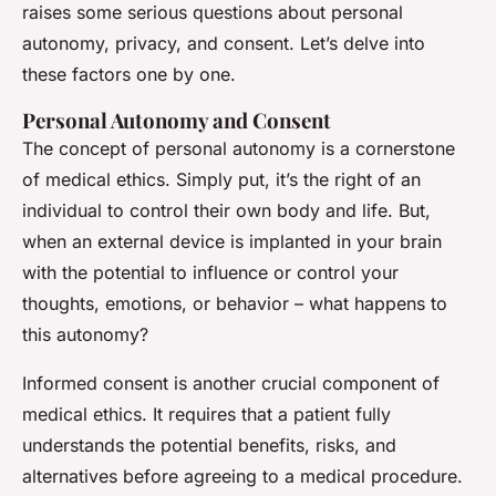
raises some serious questions about personal
autonomy, privacy, and consent. Let’s delve into
these factors one by one.
Personal Autonomy and Consent
The concept of personal autonomy is a cornerstone
of medical ethics. Simply put, it’s the right of an
individual to control their own body and life. But,
when an external device is implanted in your brain
with the potential to influence or control your
thoughts, emotions, or behavior – what happens to
this autonomy?
Informed consent is another crucial component of
medical ethics. It requires that a patient fully
understands the potential benefits, risks, and
alternatives before agreeing to a medical procedure.