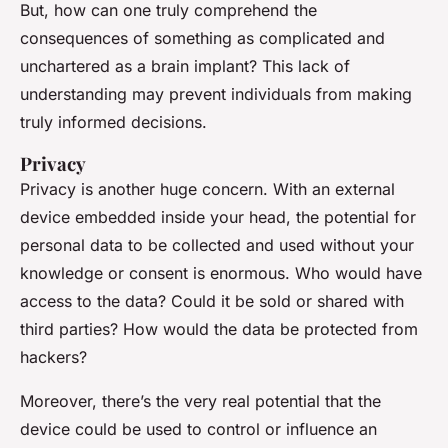
But, how can one truly comprehend the
consequences of something as complicated and
unchartered as a brain implant? This lack of
understanding may prevent individuals from making
truly informed decisions.
Privacy
Privacy is another huge concern. With an external
device embedded inside your head, the potential for
personal data to be collected and used without your
knowledge or consent is enormous. Who would have
access to the data? Could it be sold or shared with
third parties? How would the data be protected from
hackers?
Moreover, there’s the very real potential that the
device could be used to control or influence an