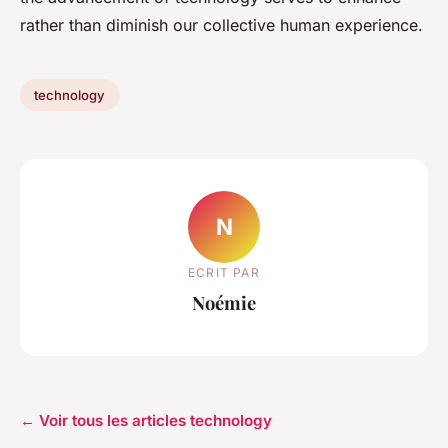
rather than diminish our collective human experience.
technology
N
ECRIT PAR
Noémie
← Voir tous les articles technology