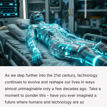
As we step further into the 21st century, technology
continues to evolve and reshape our lives in ways
almost unimaginable only a few decades ago. Take a
moment to ponder this – have you ever imagined a
future where humans and technology are so