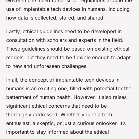
Governments need to set strict regulations around the
use of implantable tech devices in humans, including
how data is collected, stored, and shared.
Lastly, ethical guidelines need to be developed in
consultation with scholars and experts in the field.
These guidelines should be based on existing ethical
models, but they need to be flexible enough to adapt
to new and unforeseen challenges.
In all, the concept of implantable tech devices in
humans is an exciting one, filled with potential for the
betterment of human health. However, it also raises
significant ethical concerns that need to be
thoroughly addressed. Whether you’re a tech
enthusiast, a skeptic, or just a curious onlooker, it’s
important to stay informed about the ethical