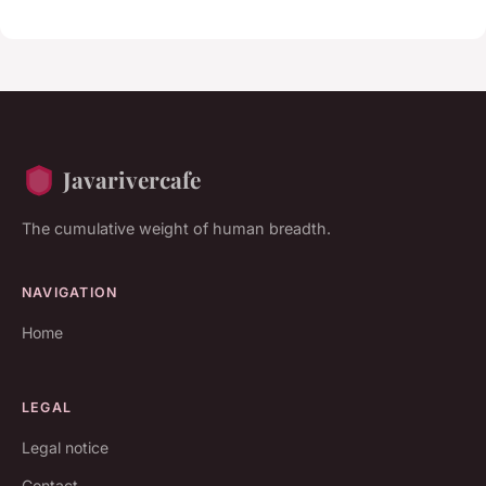
Javarivercafe
The cumulative weight of human breadth.
NAVIGATION
Home
LEGAL
Legal notice
Contact