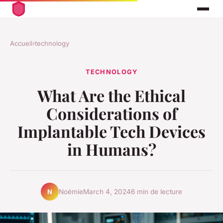
Accueil
›
technology
TECHNOLOGY
What Are the Ethical
Considerations of
Implantable Tech Devices
in Humans?
Noémie
March 4, 2024
6 min de lecture
N