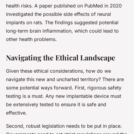
health risks. A paper published on PubMed in 2020
investigated the possible side effects of neural
implants on rats. The findings suggested potential
long-term brain inflammation, which could lead to
other health problems.
Navigating the Ethical Landscape
Given these ethical considerations, how do we
navigate this new and uncharted territory? There are
some potential ways forward. First, rigorous safety
testing is a must. Any new implantable device must
be extensively tested to ensure it is safe and
effective.
Second, robust legislation needs to be put in place.