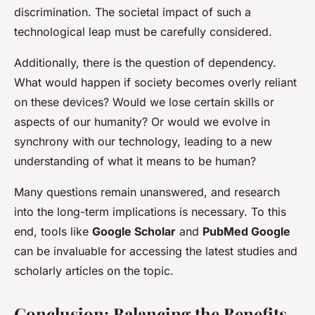
discrimination. The societal impact of such a
technological leap must be carefully considered.
Additionally, there is the question of dependency.
What would happen if society becomes overly reliant
on these devices? Would we lose certain skills or
aspects of our humanity? Or would we evolve in
synchrony with our technology, leading to a new
understanding of what it means to be human?
Many questions remain unanswered, and research
into the long-term implications is necessary. To this
end, tools like
Google Scholar
and
PubMed Google
can be invaluable for accessing the latest studies and
scholarly articles on the topic.
Conclusion: Balancing the Benefits