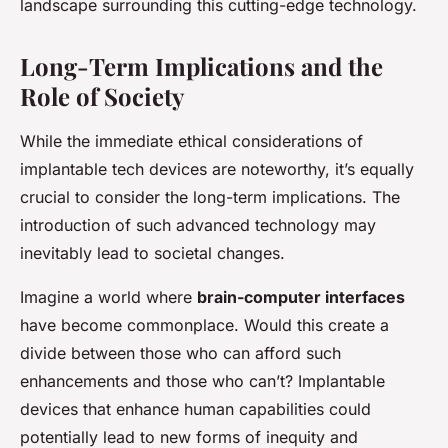
landscape surrounding this cutting-edge technology.
Long-Term Implications and the
Role of Society
While the immediate ethical considerations of
implantable tech devices are noteworthy, it’s equally
crucial to consider the long-term implications. The
introduction of such advanced technology may
inevitably lead to societal changes.
Imagine a world where
brain-computer interfaces
have become commonplace. Would this create a
divide between those who can afford such
enhancements and those who can’t? Implantable
devices that enhance human capabilities could
potentially lead to new forms of inequity and