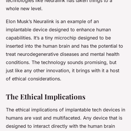
technologies like Neuralink has taken things to a
whole new level.
Elon Musk’s Neuralink is an example of an
implantable device designed to enhance human
capabilities. It’s a tiny microchip designed to be
inserted into the human brain and has the potential to
treat neurodegenerative diseases and mental health
conditions. The technology sounds promising, but
just like any other innovation, it brings with it a host
of ethical considerations.
The Ethical Implications
The ethical implications of implantable tech devices in
humans are vast and multifaceted. Any device that is
designed to interact directly with the human brain