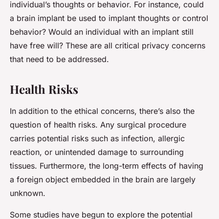
individual’s thoughts or behavior. For instance, could
a brain implant be used to implant thoughts or control
behavior? Would an individual with an implant still
have free will? These are all critical privacy concerns
that need to be addressed.
Health Risks
In addition to the ethical concerns, there’s also the
question of health risks. Any surgical procedure
carries potential risks such as infection, allergic
reaction, or unintended damage to surrounding
tissues. Furthermore, the long-term effects of having
a foreign object embedded in the brain are largely
unknown.
Some studies have begun to explore the potential