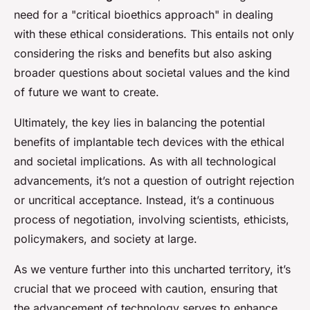
need for a "critical bioethics approach" in dealing
with these ethical considerations. This entails not only
considering the risks and benefits but also asking
broader questions about societal values and the kind
of future we want to create.
Ultimately, the key lies in balancing the potential
benefits of implantable tech devices with the ethical
and societal implications. As with all technological
advancements, it’s not a question of outright rejection
or uncritical acceptance. Instead, it’s a continuous
process of negotiation, involving scientists, ethicists,
policymakers, and society at large.
As we venture further into this uncharted territory, it’s
crucial that we proceed with caution, ensuring that
the advancement of technology serves to enhance