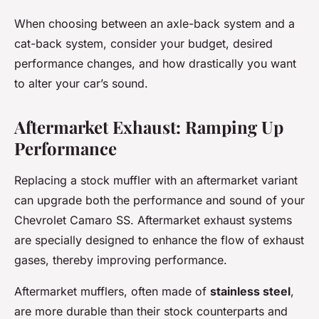
When choosing between an axle-back system and a
cat-back system, consider your budget, desired
performance changes, and how drastically you want
to alter your car’s sound.
Aftermarket Exhaust: Ramping Up
Performance
Replacing a stock muffler with an aftermarket variant
can upgrade both the performance and sound of your
Chevrolet Camaro SS. Aftermarket exhaust systems
are specially designed to enhance the flow of exhaust
gases, thereby improving performance.
Aftermarket mufflers, often made of
stainless steel
,
are more durable than their stock counterparts and