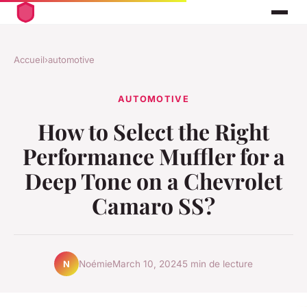
Accueil
›
automotive
AUTOMOTIVE
How to Select the Right
Performance Muffler for a
Deep Tone on a Chevrolet
Camaro SS?
Noémie
March 10, 2024
5 min de lecture
N