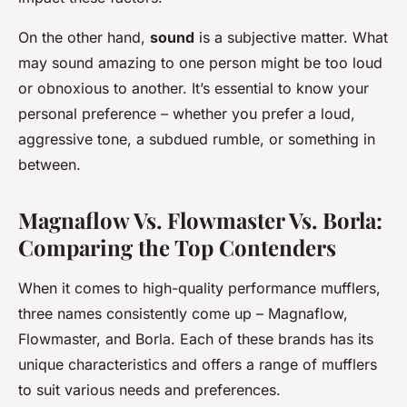
On the other hand,
sound
is a subjective matter. What
may sound amazing to one person might be too loud
or obnoxious to another. It’s essential to know your
personal preference – whether you prefer a loud,
aggressive tone, a subdued rumble, or something in
between.
Magnaflow Vs. Flowmaster Vs. Borla:
Comparing the Top Contenders
When it comes to high-quality performance mufflers,
three names consistently come up – Magnaflow,
Flowmaster, and Borla. Each of these brands has its
unique characteristics and offers a range of mufflers
to suit various needs and preferences.