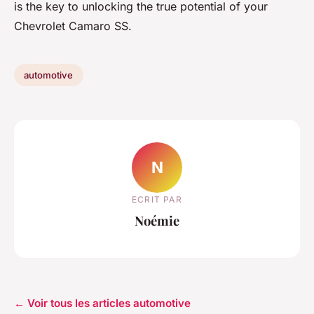
is the key to unlocking the true potential of your
Chevrolet Camaro SS.
automotive
N
ECRIT PAR
Noémie
← Voir tous les articles automotive