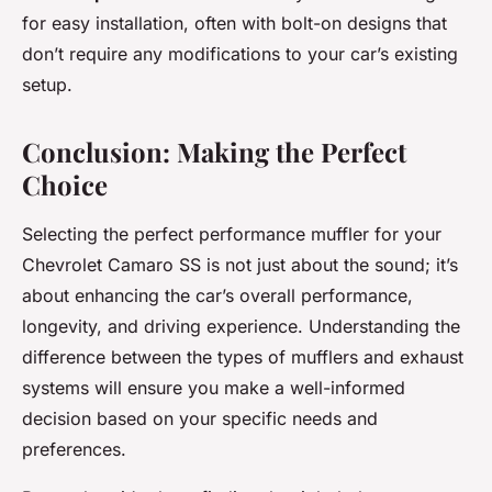
for easy installation, often with bolt-on designs that
don’t require any modifications to your car’s existing
setup.
Conclusion: Making the Perfect
Choice
Selecting the perfect performance muffler for your
Chevrolet Camaro SS is not just about the sound; it’s
about enhancing the car’s overall performance,
longevity, and driving experience. Understanding the
difference between the types of mufflers and exhaust
systems will ensure you make a well-informed
decision based on your specific needs and
preferences.