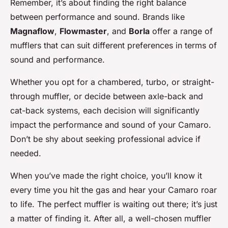
Remember, it’s about finding the right balance
between performance and sound. Brands like
Magnaflow
,
Flowmaster
, and
Borla
offer a range of
mufflers that can suit different preferences in terms of
sound and performance.
Whether you opt for a chambered, turbo, or straight-
through muffler, or decide between axle-back and
cat-back systems, each decision will significantly
impact the performance and sound of your Camaro.
Don’t be shy about seeking professional advice if
needed.
When you’ve made the right choice, you’ll know it
every time you hit the gas and hear your Camaro roar
to life. The perfect muffler is waiting out there; it’s just
a matter of finding it. After all, a well-chosen muffler