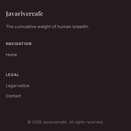
Javarivercafe
The cumulative weight of human breadth.
NAVIGATION
Home
LEGAL
Legal notice
Contact
© 2026 Javarivercafe. All rights reserved.