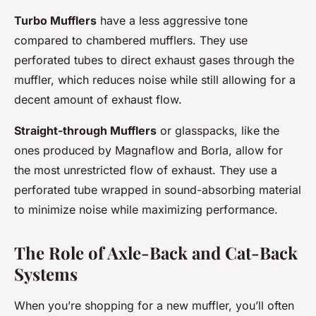
Turbo Mufflers
have a less aggressive tone
compared to chambered mufflers. They use
perforated tubes to direct exhaust gases through the
muffler, which reduces noise while still allowing for a
decent amount of exhaust flow.
Straight-through Mufflers
or glasspacks, like the
ones produced by Magnaflow and Borla, allow for
the most unrestricted flow of exhaust. They use a
perforated tube wrapped in sound-absorbing material
to minimize noise while maximizing performance.
The Role of Axle-Back and Cat-Back
Systems
When you’re shopping for a new muffler, you’ll often