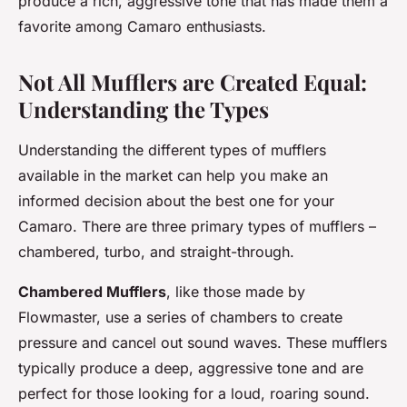
produce a rich, aggressive tone that has made them a
favorite among Camaro enthusiasts.
Not All Mufflers are Created Equal:
Understanding the Types
Understanding the different types of mufflers
available in the market can help you make an
informed decision about the best one for your
Camaro. There are three primary types of mufflers –
chambered, turbo, and straight-through.
Chambered Mufflers
, like those made by
Flowmaster, use a series of chambers to create
pressure and cancel out sound waves. These mufflers
typically produce a deep, aggressive tone and are
perfect for those looking for a loud, roaring sound.