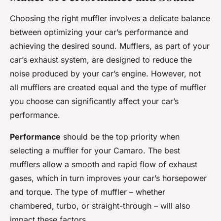
Choosing the right muffler involves a delicate balance
between optimizing your car’s performance and
achieving the desired sound. Mufflers, as part of your
car’s exhaust system, are designed to reduce the
noise produced by your car’s engine. However, not
all mufflers are created equal and the type of muffler
you choose can significantly affect your car’s
performance.
Performance
should be the top priority when
selecting a muffler for your Camaro. The best
mufflers allow a smooth and rapid flow of exhaust
gases, which in turn improves your car’s horsepower
and torque. The type of muffler – whether
chambered, turbo, or straight-through – will also
impact these factors.