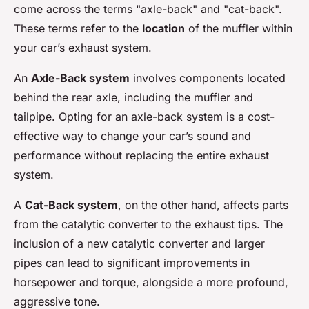
come across the terms "axle-back" and "cat-back".
These terms refer to the
location
of the muffler within
your car’s exhaust system.
An
Axle-Back system
involves components located
behind the rear axle, including the muffler and
tailpipe. Opting for an axle-back system is a cost-
effective way to change your car’s sound and
performance without replacing the entire exhaust
system.
A
Cat-Back system
, on the other hand, affects parts
from the catalytic converter to the exhaust tips. The
inclusion of a new catalytic converter and larger
pipes can lead to significant improvements in
horsepower and torque, alongside a more profound,
aggressive tone.