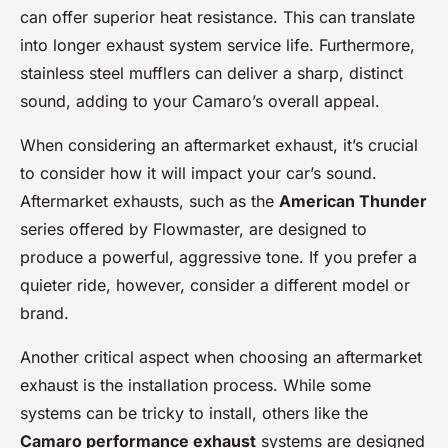
can offer superior heat resistance. This can translate
into longer exhaust system service life. Furthermore,
stainless steel mufflers can deliver a sharp, distinct
sound, adding to your Camaro’s overall appeal.
When considering an aftermarket exhaust, it’s crucial
to consider how it will impact your car’s sound.
Aftermarket exhausts, such as the
American Thunder
series offered by Flowmaster, are designed to
produce a powerful, aggressive tone. If you prefer a
quieter ride, however, consider a different model or
brand.
Another critical aspect when choosing an aftermarket
exhaust is the installation process. While some
systems can be tricky to install, others like the
Camaro performance exhaust
systems are designed