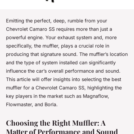
Emitting the perfect, deep, rumble from your
Chevrolet Camaro SS requires more than just a
powerful engine. Your exhaust system and, more
specifically, the muffler, plays a crucial role in
producing that signature sound. The muffler’s location
and the type of system installed can significantly
influence the car’s overall performance and sound.
This article will offer insights into selecting the best
muffler for a Chevrolet Camaro SS, highlighting the
key players in the market such as Magnaflow,
Flowmaster, and Borla.
Choosing the Right Muffler: A
Matter of Performance and Sound