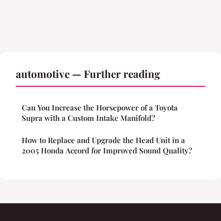
automotive — Further reading
Can You Increase the Horsepower of a Toyota
Supra with a Custom Intake Manifold?
How to Replace and Upgrade the Head Unit in a
2005 Honda Accord for Improved Sound Quality?