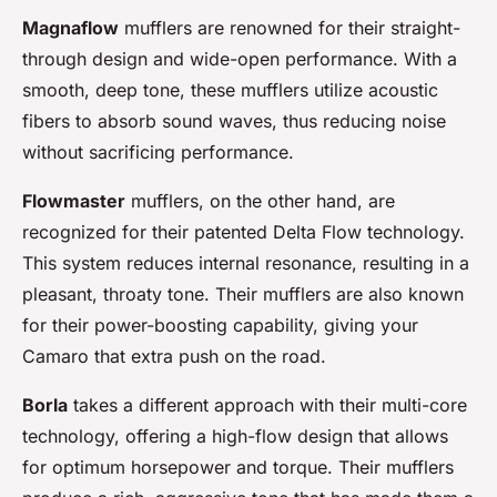
Magnaflow
mufflers are renowned for their straight-
through design and wide-open performance. With a
smooth, deep tone, these mufflers utilize acoustic
fibers to absorb sound waves, thus reducing noise
without sacrificing performance.
Flowmaster
mufflers, on the other hand, are
recognized for their patented Delta Flow technology.
This system reduces internal resonance, resulting in a
pleasant, throaty tone. Their mufflers are also known
for their power-boosting capability, giving your
Camaro that extra push on the road.
Borla
takes a different approach with their multi-core
technology, offering a high-flow design that allows
for optimum horsepower and torque. Their mufflers